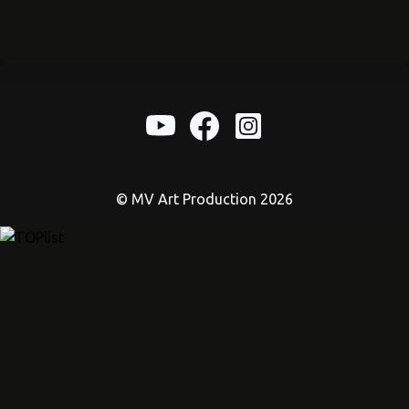
© MV Art Production 2026