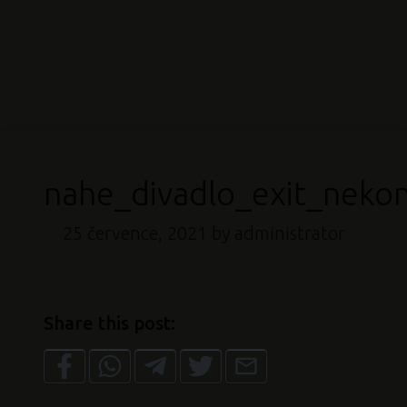
nahe_divadlo_exit_neko
25 července, 2021
by administrator
Share this post: